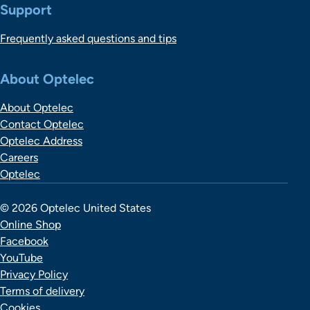
Support
Frequently asked questions and tips
About Optelec
About Optelec
Contact Optelec
Optelec Address
Careers
Optelec
© 2026 Optelec United States
Online Shop
Facebook
YouTube
Privacy Policy
Terms of delivery
Cookies