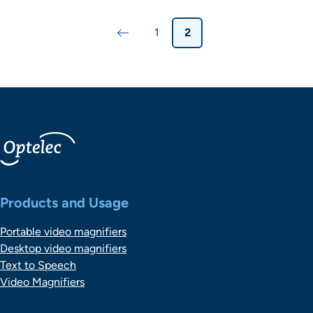
Paginering
1
2
Vorige pagina
Pagina
Pagina
Belangrijke links
Products and Usage
Portable video magnifiers
Desktop video magnifiers
Text to Speech
Video Magnifiers