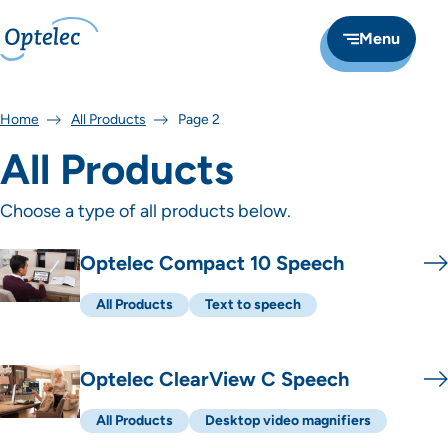
Menu
Home
All Products
Page 2
All Products
Choose a type of all products below.
Overzicht producten
Optelec Compact 10 Speech
All Products
Text to speech
Optelec ClearView C Speech
All Products
Desktop video magnifiers