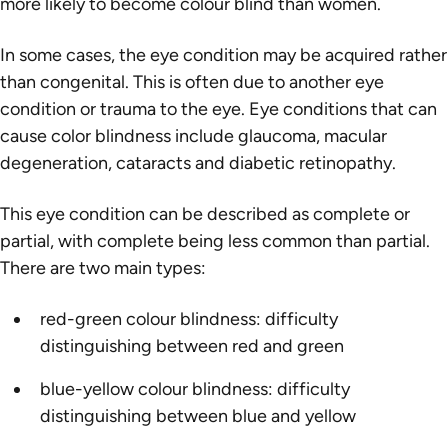
more likely to become colour blind than women.
In some cases, the eye condition may be acquired rather
than congenital. This is often due to another eye
condition or trauma to the eye. Eye conditions that can
cause color blindness include glaucoma, macular
degeneration, cataracts and diabetic retinopathy.
This eye condition can be described as complete or
partial, with complete being less common than partial.
There are two main types:
red-green colour blindness: difficulty
distinguishing between red and green
blue-yellow colour blindness: difficulty
distinguishing between blue and yellow