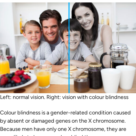
Left: normal vision. Right: vision with colour blindness
Colour blindness is a gender-related condition caused
by absent or damaged genes on the X chromosome.
Because men have only one X chromosome, they are