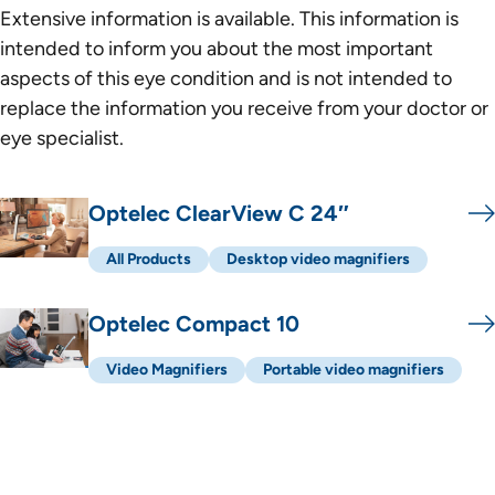
Extensive information is available. This information is
intended to inform you about the most important
aspects of this eye condition and is not intended to
replace the information you receive from your doctor or
eye specialist.
Een lijst met producten
Optelec ClearView C 24″
All Products
Desktop video magnifiers
Optelec Compact 10
Video Magnifiers
Portable video magnifiers