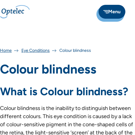
Menu
Home
Eye Conditions
Colour blindness
Colour blindness
What is Colour blindness?
Colour blindness is the inability to distinguish between
different colours. This eye condition is caused by a lack
of colour-sensitive pigment in the cone-shaped cells of
the retina, the light-sensitive ‘screen’ at the back of the