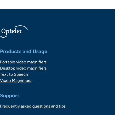
Belangrijke links
Products and Usage
Portable video magnifiers
Desktop video magnifiers
Text to Speech
Video Magnifiers
Support
Frequently asked questions and tips