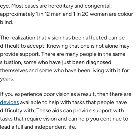
eye. Most cases are hereditary and congenital;
approximately 1 in 12 men and 1 in 20 women are colour
blind.
The realization that vision has been affected can be
difficult to accept. Knowing that one is not alone may
provide support. There are many people in the same
situation, some who have just been diagnosed
themselves and some who have been living with it for
years.
If you experience poor vision as a result, then there are
devices
available to help with tasks that people have
difficulty with. These aids can provide support with
tasks that require vision and can help you continue to
lead a full and independent life.