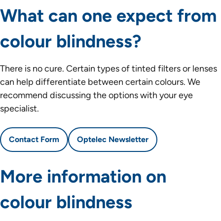
What can one expect from
colour blindness?
There is no cure. Certain types of tinted filters or lenses
can help differentiate between certain colours. We
recommend discussing the options with your eye
specialist.
Contact Form
Optelec Newsletter
More information on
colour blindness